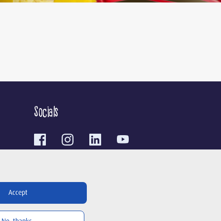
Socials
Contact
Accept
To the contact form