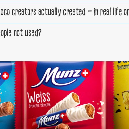
o creators actually created – in real life or 
ople not used?