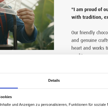
"I am proud of ou
with tradition, e
Our friendly choco
and genuine craft
heart and works ti
quality.
ream world inspired by rea
Details
Cookies
nhalte und Anzeigen zu personalisieren, Funktionen für soziale
late laboratory the borders between reality and