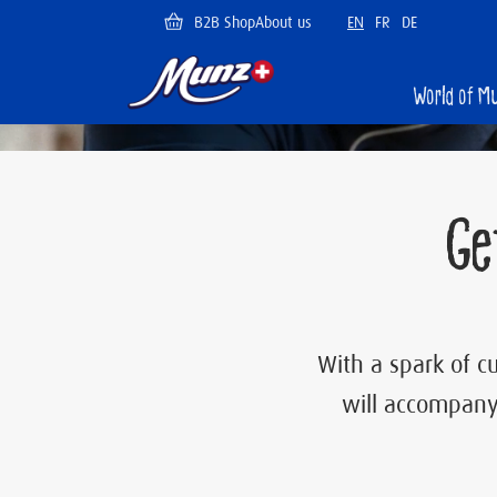
Skip
B2B Shop
About us
EN
FR
DE
to
main
content
Munz
World of M
PLAY
Ge
With a spark of cu
will accompany