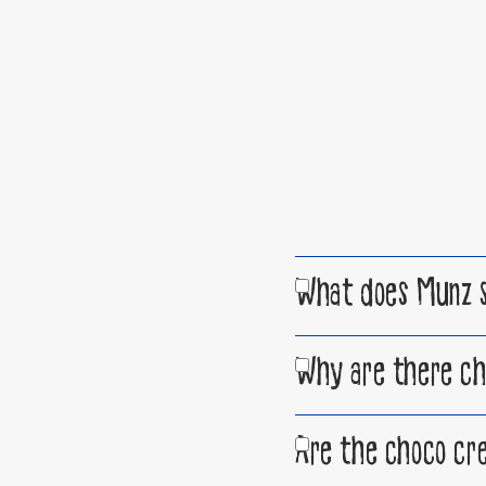
What does Munz s
Why are there ch
Are the choco cre