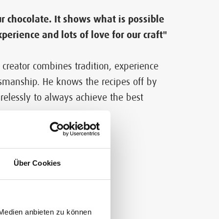
r chocolate. It shows what is possible
xperience and lots of love for our craft"
 creator combines tradition, experience
smanship. He knows the recipes off by
relessly to always achieve the best
lity
Über Cookies
 Medien anbieten zu können
 imagination merge