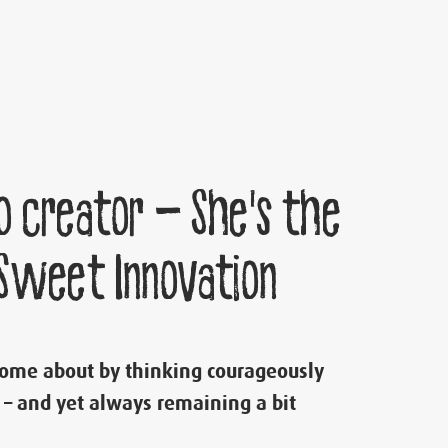
o creator – She’s the
 Sweet Innovation
come about by thinking courageously
 – and yet always remaining a bit