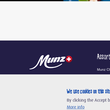
Assor
Munz Ch
Munz Co
We use cookies on this si
Our Br
By clicking the Accept 
More info