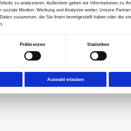
Website zu analysieren. Außerdem geben wir Informationen zu I
 that an enormous piece of kitchen equipment? Ar
r soziale Medien, Werbung und Analysen weiter. Unsere Partner
 Daten zusammen, die Sie ihnen bereitgestellt haben oder die s
chocolate bananas on palm trees there?
n.
Präferenzen
Statistiken
ossible here – this is where our choco creators
efined chocolate in their very own special wa
Auswahl erlauben
Learn more (German)