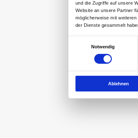
und die Zugriffe auf unsere 
together. Isn’t
Website an unsere Partner fü
möglicherweise mit weiteren
der Dienste gesammelt habe
Einwilligungsauswahl
Notwendig
Everything is p
r
Ablehnen