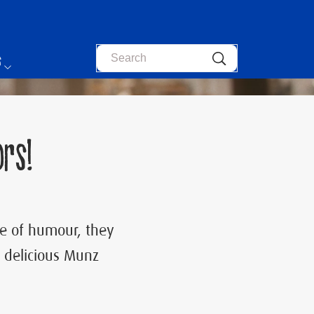
Search
s
rs!
ose of humour, they
 delicious Munz