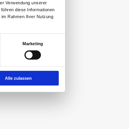
hrer Verwendung unserer
e there actually
 führen diese Informationen
ie im Rahmen Ihrer Nutzung
Marketing
 create the most
y.
Alle zulassen