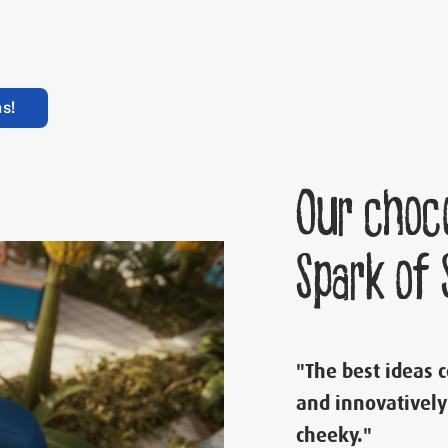
s!
Our choc
Spark of
"The best ideas 
and innovatively
cheeky."