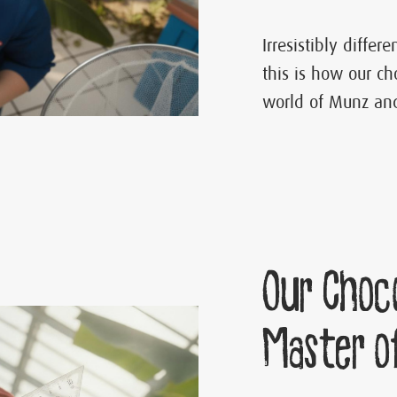
Irresistibly differ
this is how our ch
world of Munz and
Our Choc
Master o