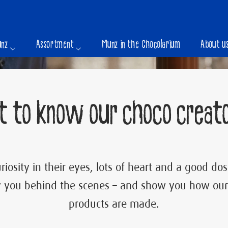
unz
Assortment
Munz in the Chocolarium
About u
t to know our choco creato
riosity in their eyes, lots of heart and a good d
 you behind the scenes – and show you how our
products are made.