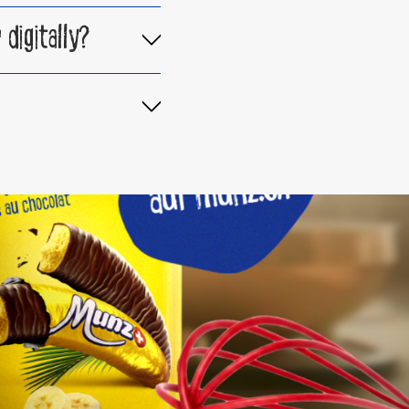
digitally?