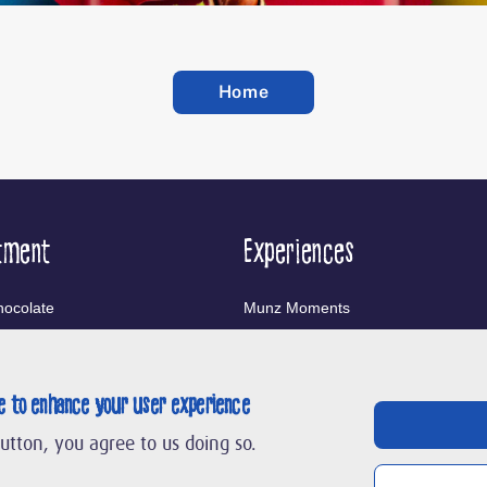
Home
tment
Experiences
ocolate
Munz Moments
nfectionery
Chocolarium
te to enhance your user experience
ands
button, you agree to us doing so.