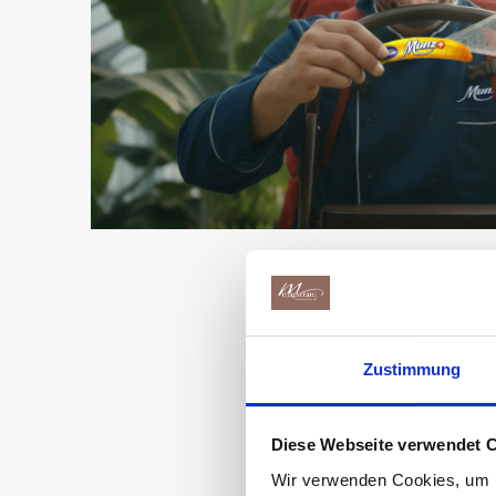
A d
Zustimmung
Diese Webseite verwendet 
Wir verwenden Cookies, um I
In the Munz choco