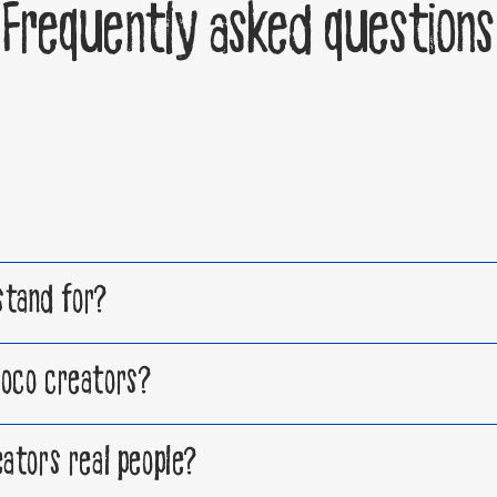
Frequently asked questions
tand for?
oco creators?
ators real people?