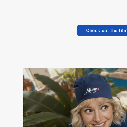
Check out the film