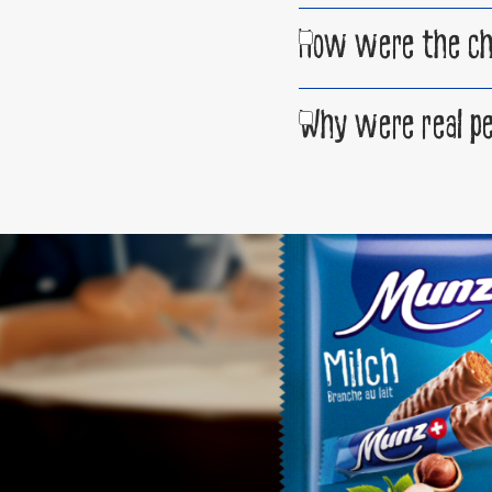
How were the choc
Why were real pe