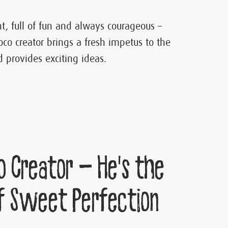
ent, full of fun and always courageous –
oco creator brings a fresh impetus to the
 provides exciting ideas.
o Creator – He’s the
f Sweet Perfection